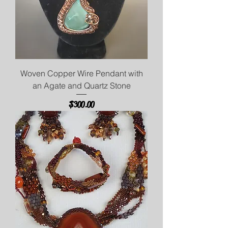
Woven Copper Wire Pendant with
an Agate and Quartz Stone
Price
$300.00