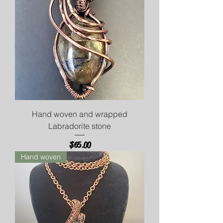
Hand woven and wrapped
Labradorite stone
Price
$65.00
Hand woven