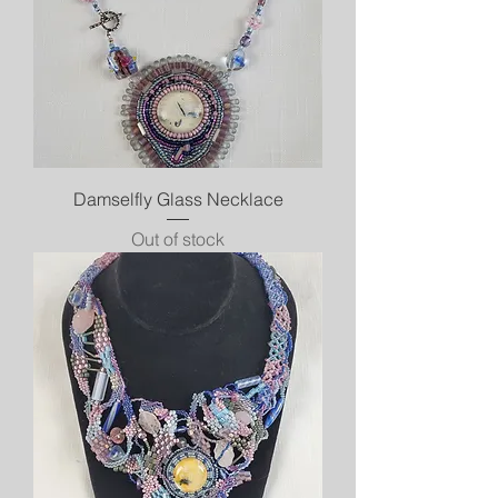
Damselfly Glass Necklace
Out of stock