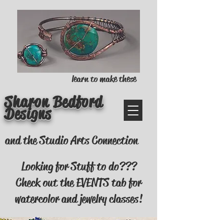
learn to make these
Sharon Bedford
Designs
and the Studio Arts Connection
Looking for Stuff to do???
Check out the EVENTS tab for
watercolor and jewelry classes!