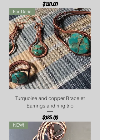
Price
$110.00
For Daria
Turquoise and copper Bracelet
Earrings and ring trio
Price
$185.00
NEW!