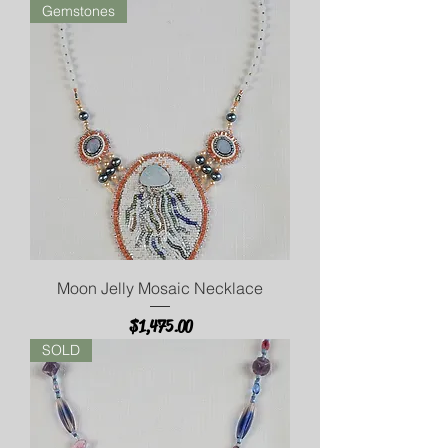
Gemstones
Moon Jelly Mosaic Necklace
Price
$1,475.00
SOLD