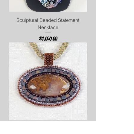
Sculptural Beaded Statement
Necklace
Price
$1,050.00
Moss Agate Necklace