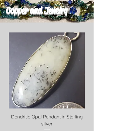
Copper and Jewelry
Dendritic Opal Pendant in Sterling
silver