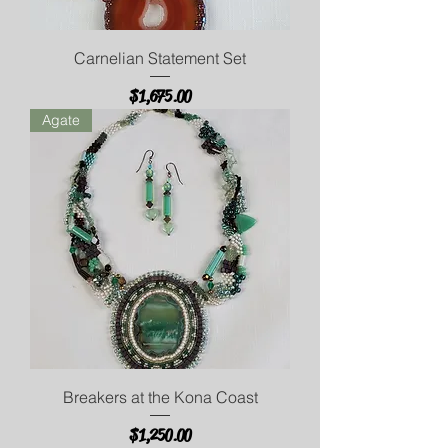
Carnelian Statement Set
Price
$1,675.00
Agate
Breakers at the Kona Coast
Price
$1,250.00