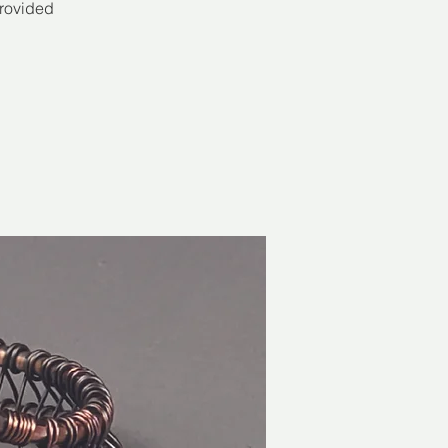
provided