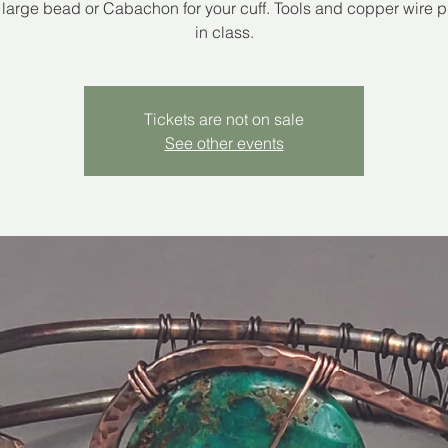
 large bead or Cabachon for your cuff. Tools and copper wire 
in class.
Tickets are not on sale
See other events