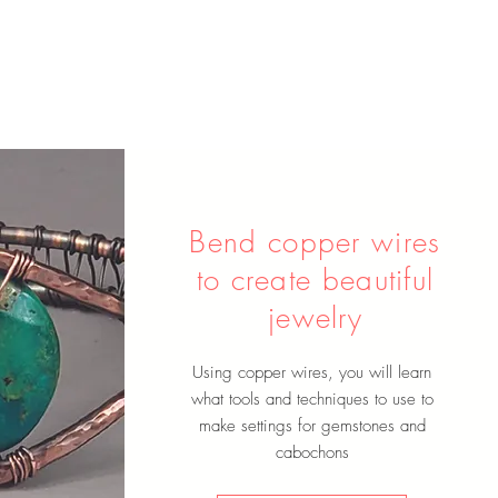
Bend copper wires
to create beautiful
jewelry
Using copper wires, you will learn
what tools and techniques to use to
make settings for gemstones and
cabochons