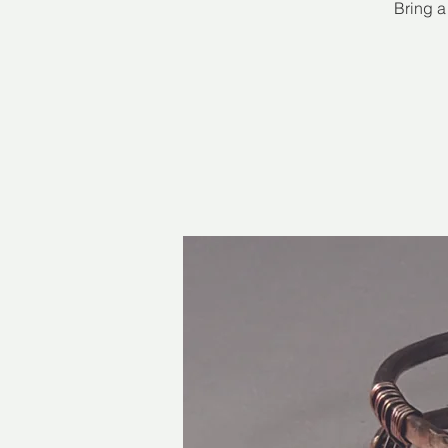
Bring a