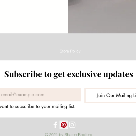
Store Policy
Subscribe to get exclusive updates
Join Our Mailing Li
want to subscribe to your mailing list.
© 2021 by Sharon Bedford