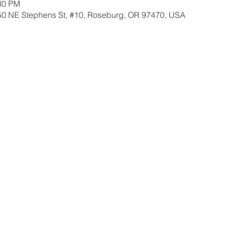
:30 PM
350 NE Stephens St, #10, Roseburg, OR 97470, USA