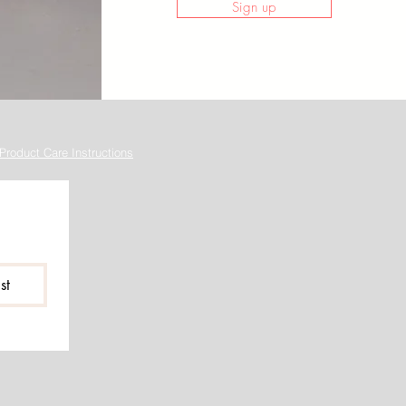
Sign up
Product Care Instructions
st