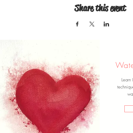
Share this event
Wate
Learn
techniqu
wat