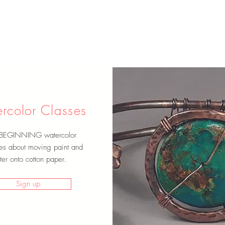
rcolor Classes
 BEGINNING watercolor
es about moving paint and
er onto cotton paper.
Sign up