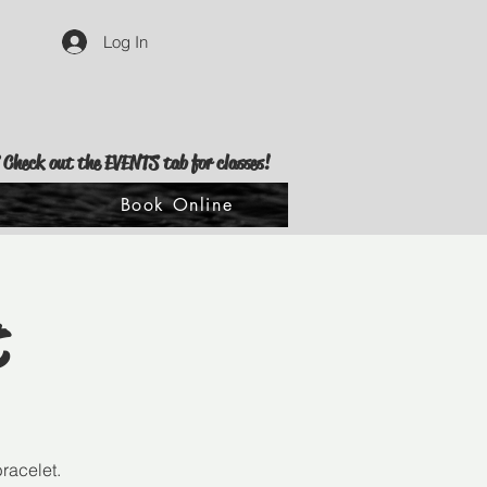
Log In
 Check out the EVENTS tab for classes!
s
Book Online
t
racelet.