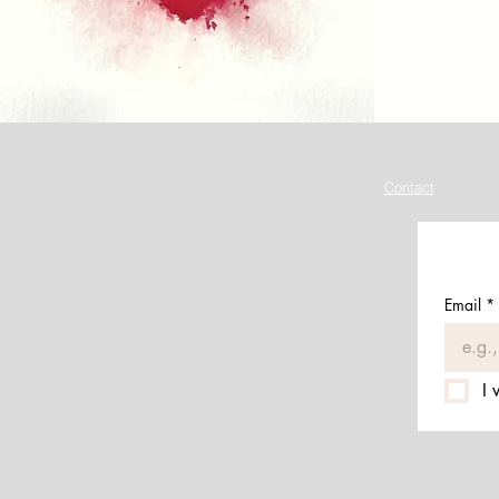
Contact
Email
*
I 