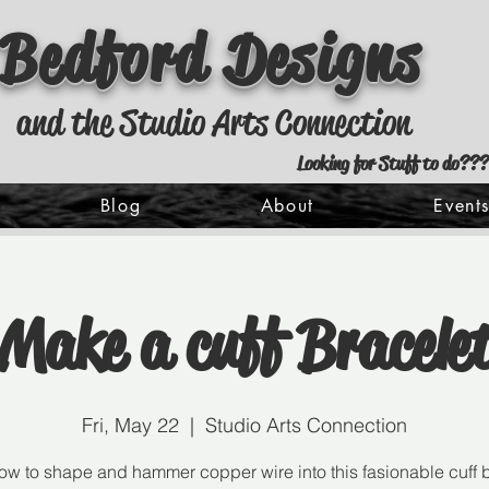
Bedford Designs
and the Studio Arts Connection
Looking for Stuff to do???
Blog
About
Event
Make a cuff Bracele
Fri, May 22
  |  
Studio Arts Connection
ow to shape and hammer copper wire into this fasionable cuff b