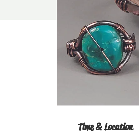
Time & Location