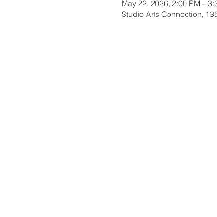
May 22, 2026, 2:00 PM – 3
Studio Arts Connection, 1