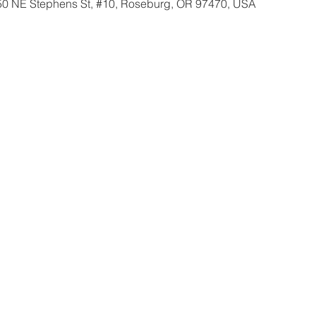
350 NE Stephens St, #10, Roseburg, OR 97470, USA