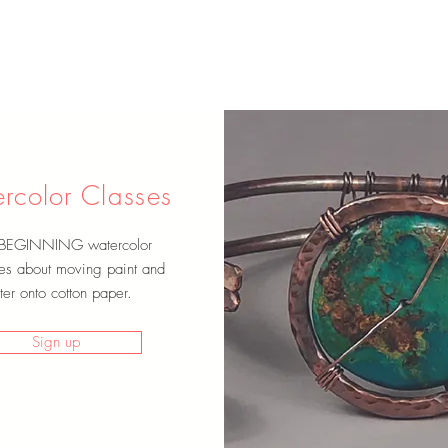
rcolor Classes
 BEGINNING watercolor
es about moving paint and
er onto cotton paper.
Sign up