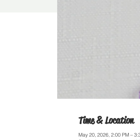
Time & Location
May 20, 2026, 2:00 PM – 3