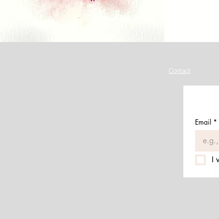
Contact
Email
*
I 