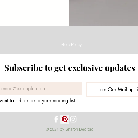
Store Policy
Subscribe to get exclusive updates
Join Our Mailing Li
want to subscribe to your mailing list.
© 2021 by Sharon Bedford