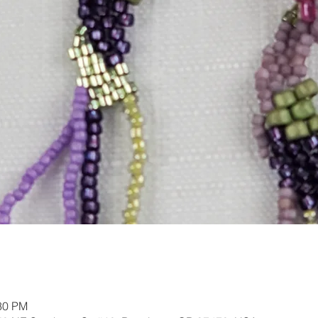
:30 PM