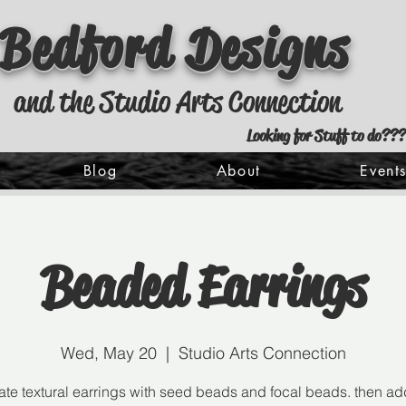
Bedford Designs
and the Studio Arts Connection
Looking for Stuff to do???
Blog
About
Event
Beaded Earrings
Wed, May 20
  |  
Studio Arts Connection
ate textural earrings with seed beads and focal beads. then ad