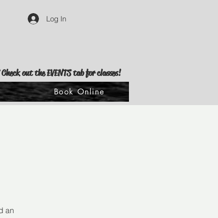
Log In
 Check out the EVENTS tab for classes!
s
Book Online
d an