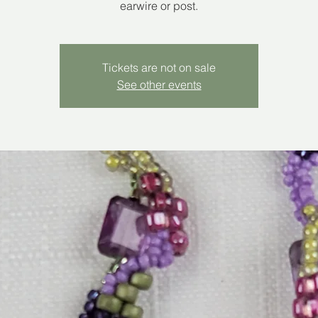
earwire or post.
Tickets are not on sale
See other events