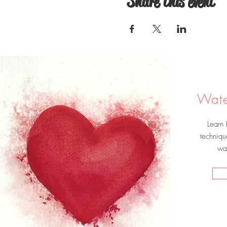
Share this event
Wate
Learn
techniqu
wat