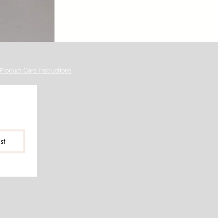
Product Care Instructions
st