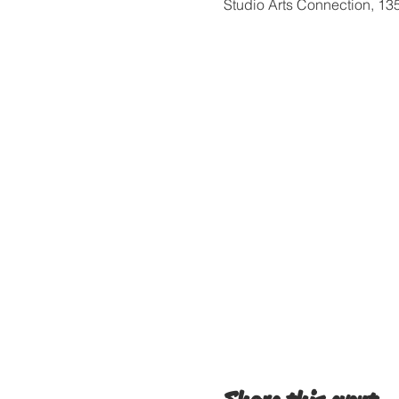
Studio Arts Connection, 1