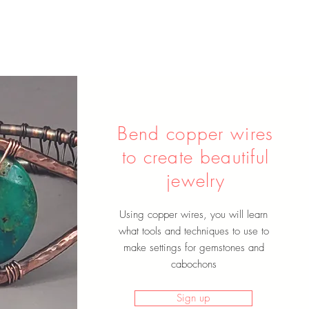
Bend copper wires
to create beautiful
jewelry
Using copper wires, you will learn
what tools and techniques to use to
make settings for gemstones and
cabochons
Sign up