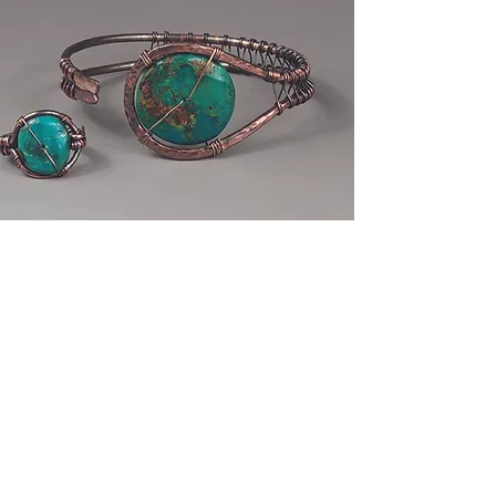
Make a cuff
bracelet
Using copper wires, you will learn
what tools and techniques to use to
make a gemstone, button or
cabochon mount inside the cuff
frame.