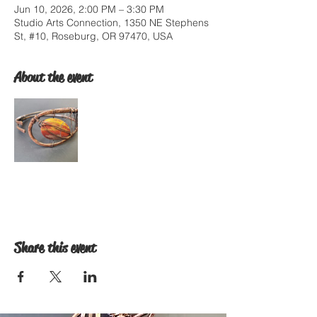
Jun 10, 2026, 2:00 PM – 3:30 PM
Studio Arts Connection, 1350 NE Stephens
St, #10, Roseburg, OR 97470, USA
About the event
Share this event