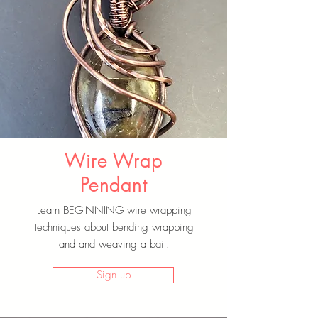
Wire Wrap
Pendant
Learn BEGINNING wire wrapping
techniques about bending wrapping
and and weaving a bail.
Sign up