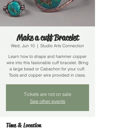
Make a cuff Bracelet
Wed, Jun 10
  |  
Studio Arts Connection
Learn how to shape and hammer copper
wire into this fasionable cuff bracelet. Bring
a large bead or Cabachon for your cuff.
Tools and copper wire provided in class.
Tickets are not on sale
See other events
Time & Location