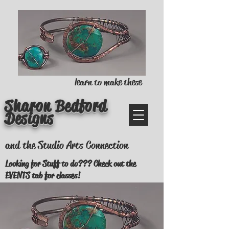
learn to make these
Sharon Bedford
Designs
and the Studio Arts Connection
Looking for Stuff to do??? Check out the
EVENTS tab for classes!